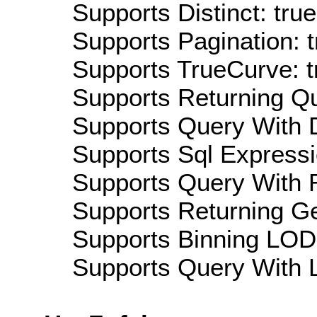
Supports Distinct: true
Supports Pagination: t
Supports TrueCurve: t
Supports Returning Qu
Supports Query With D
Supports Sql Expressi
Supports Query With R
Supports Returning Ge
Supports Binning LOD:
Supports Query With L