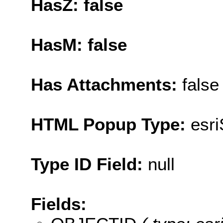
HasZ: false
HasM: false
Has Attachments:
false
HTML Popup Type:
esr
Type ID Field:
null
Fields: