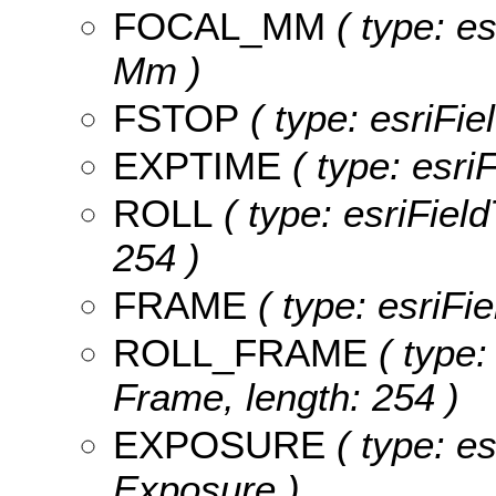
FOCAL_MM
( type: es
Mm )
FSTOP
( type: esriFie
EXPTIME
( type: esri
ROLL
( type: esriField
254 )
FRAME
( type: esriFi
ROLL_FRAME
( type:
Frame, length: 254 )
EXPOSURE
( type: es
Exposure )