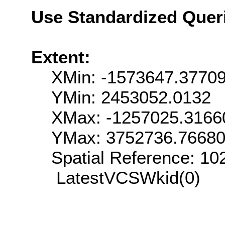
Use Standardized Quer
Extent:
XMin: -1573647.3770
YMin: 2453052.0132
XMax: -1257025.3166
YMax: 3752736.7668
Spatial Reference: 1
LatestVCSWkid(0)