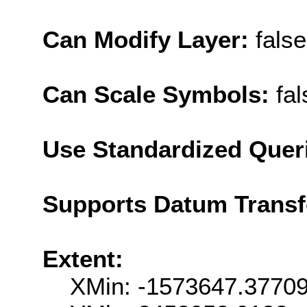
Can Modify Layer:
false
Can Scale Symbols:
fal
Use Standardized Quer
Supports Datum Trans
Extent:
XMin: -1573647.3770