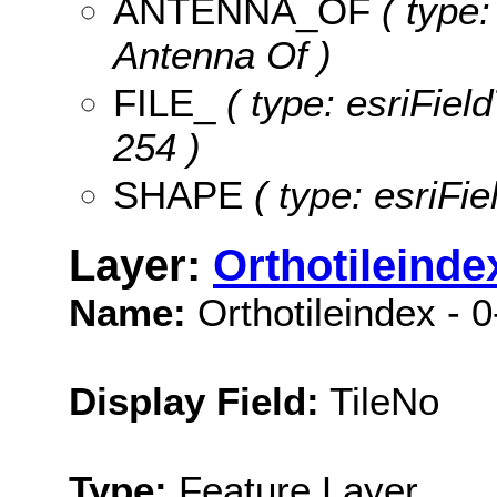
ANTENNA_OF
( type:
Antenna Of )
FILE_
( type: esriField
254 )
SHAPE
( type: esriFi
Layer:
Orthotileinde
Name:
Orthotileindex - 
Display Field:
TileNo
Type:
Feature Layer