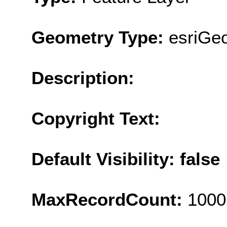
Geometry Type:
esriGe
Description:
Copyright Text:
Default Visibility: false
MaxRecordCount:
1000