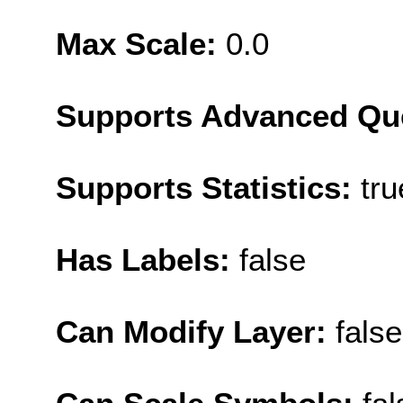
Max Scale:
0.0
Supports Advanced Qu
Supports Statistics:
tru
Has Labels:
false
Can Modify Layer:
false