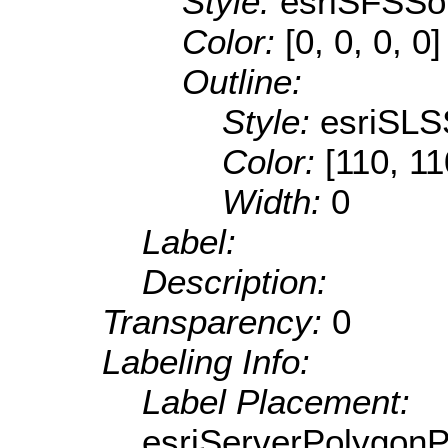
Style:
esriSFSSol
Color:
[0, 0, 0, 0]
Outline:
Style:
esriSLS
Color:
[110, 11
Width:
0
Label:
Description:
Transparency:
0
Labeling Info:
Label Placement:
esriServerPolygon