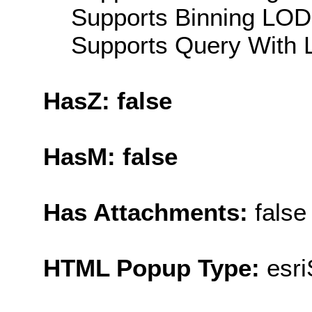
Supports Binning LOD:
Supports Query With L
HasZ: false
HasM: false
Has Attachments:
false
HTML Popup Type:
esr