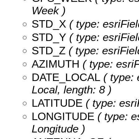
Week )
STD_X
( type: esriFie
STD_Y
( type: esriFie
STD_Z
( type: esriFie
AZIMUTH
( type: esri
DATE_LOCAL
( type: 
Local, length: 8 )
LATITUDE
( type: esri
LONGITUDE
( type: e
Longitude )