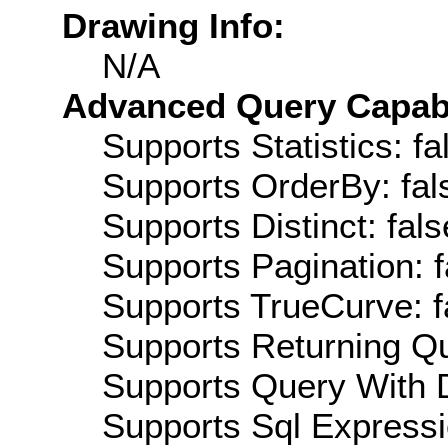
Drawing Info:
N/A
Advanced Query Capabil
Supports Statistics: fa
Supports OrderBy: fal
Supports Distinct: fals
Supports Pagination: f
Supports TrueCurve: f
Supports Returning Qu
Supports Query With D
Supports Sql Expressi