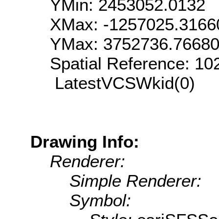
YMin: 2453052.0132
XMax: -1257025.3166
YMax: 3752736.7668
Spatial Reference: 1
LatestVCSWkid(0)
Drawing Info:
Renderer:
Simple Renderer:
Symbol: