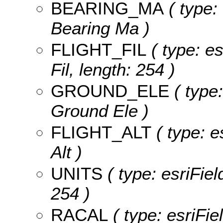
BEARING_MA
( type:
Bearing Ma )
FLIGHT_FIL
( type: es
Fil, length: 254 )
GROUND_ELE
( type:
Ground Ele )
FLIGHT_ALT
( type: e
Alt )
UNITS
( type: esriFiel
254 )
RACAL
( type: esriFie