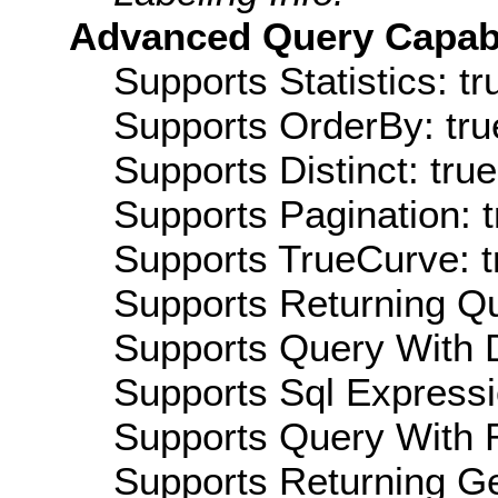
Advanced Query Capabil
Supports Statistics: tr
Supports OrderBy: tru
Supports Distinct: true
Supports Pagination: t
Supports TrueCurve: t
Supports Returning Qu
Supports Query With D
Supports Sql Expressi
Supports Query With R
Supports Returning Ge