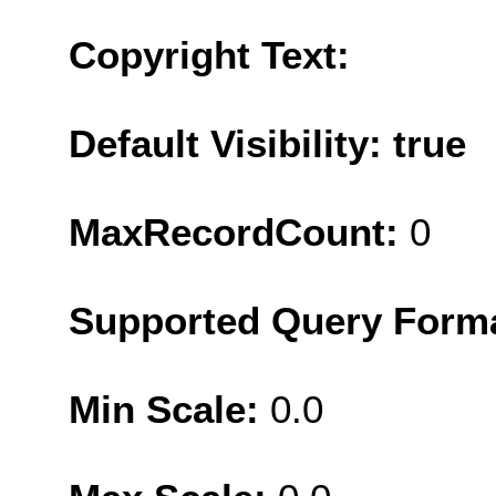
Copyright Text:
Default Visibility: true
MaxRecordCount:
0
Supported Query Form
Min Scale:
0.0