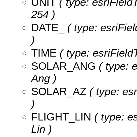
UNIT
( type: esriFieldT
254 )
DATE_
( type: esriFie
)
TIME
( type: esriField
SOLAR_ANG
( type: 
Ang )
SOLAR_AZ
( type: es
)
FLIGHT_LIN
( type: es
Lin )