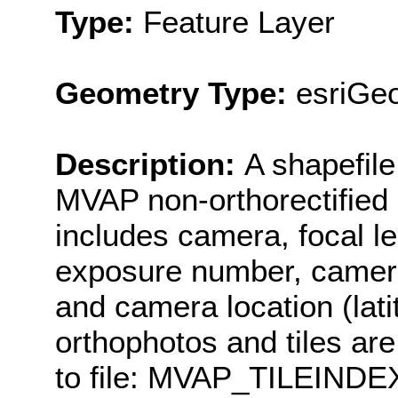
Type:
Feature Layer
Geometry Type:
esriGeo
Description:
A shapefile 
MVAP non-orthorectified a
includes camera, focal le
exposure number, camera 
and camera location (lat
orthophotos and tiles are
to file: MVAP_TILEINDEX 