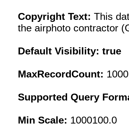
Copyright Text:
This da
the airphoto contractor (
Default Visibility: true
MaxRecordCount:
1000
Supported Query Form
Min Scale:
1000100.0