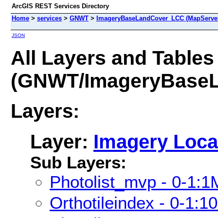
ArcGIS REST Services Directory
Home
>
services
>
GNWT
>
ImageryBaseLandCover_LCC (MapServe
JSON
All Layers and Tables
(GNWT/ImageryBase
Layers:
Layer:
Imagery Loca
Sub Layers:
Photolist_mvp - 0-1:1
Orthotileindex - 0-1:1