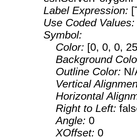
Label Expression:
[
Use Coded Values
Symbol:
Color:
[0, 0, 0, 2
Background Colo
Outline Color:
N/
Vertical Alignme
Horizontal Align
Right to Left:
fal
Angle:
0
XOffset:
0