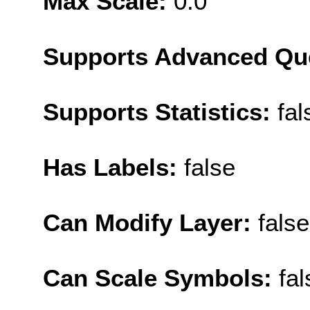
Max Scale:
0.0
Supports Advanced Qu
Supports Statistics:
fal
Has Labels:
false
Can Modify Layer:
false
Can Scale Symbols:
fal