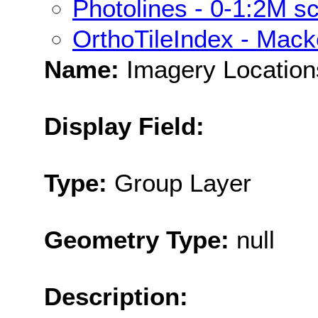
Photolines - 0-1:2M s
OrthoTileIndex - Mack
Name:
Imagery Location
Display Field:
Type:
Group Layer
Geometry Type:
null
Description: