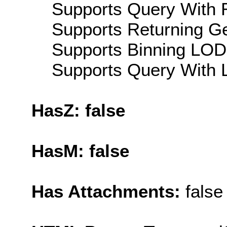
Supports Query With R
Supports Returning Ge
Supports Binning LOD:
Supports Query With L
HasZ: false
HasM: false
Has Attachments:
false