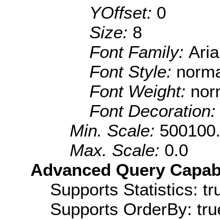
YOffset:
0
Size:
8
Font Family:
Aria
Font Style:
norma
Font Weight:
nor
Font Decoration
Min. Scale:
500100
Max. Scale:
0.0
Advanced Query Capabil
Supports Statistics: tr
Supports OrderBy: tru