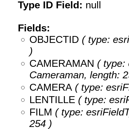
Type ID Field:
null
Fields:
OBJECTID
( type: es
)
CAMERAMAN
( type: 
Cameraman, length: 2
CAMERA
( type: esri
LENTILLE
( type: esri
FILM
( type: esriFieldT
254 )