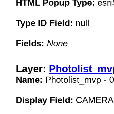
HTML Popup Type:
esr
Type ID Field:
null
Fields:
None
Layer:
Photolist_mvp
Name:
Photolist_mvp - 0
Display Field:
CAMERA