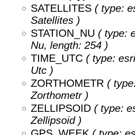
SATELLITES
( type: e
Satellites )
STATION_NU
( type: e
Nu, length: 254 )
TIME_UTC
( type: esr
Utc )
ZORTHOMETR
( type
Zorthometr )
ZELLIPSOID
( type: e
Zellipsoid )
GPS_WEEK
( type: e