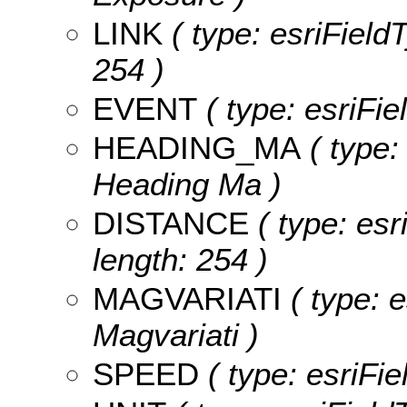
LINK
( type: esriFieldT
254 )
EVENT
( type: esriFie
HEADING_MA
( type:
Heading Ma )
DISTANCE
( type: esr
length: 254 )
MAGVARIATI
( type: e
Magvariati )
SPEED
( type: esriFi