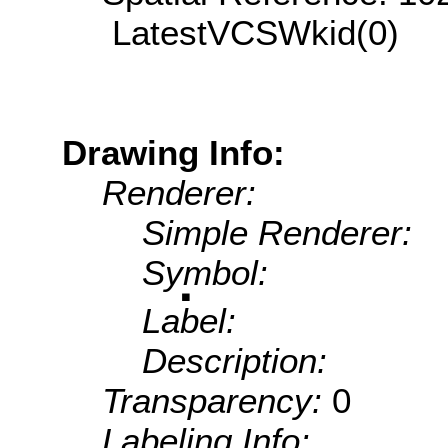
LatestVCSWkid(0)
Drawing Info:
Renderer:
Simple Renderer:
Symbol:
Label:
Description:
Transparency:
0
Labeling Info: