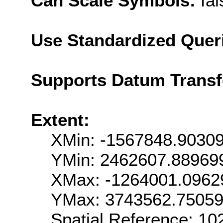
Can Scale Symbols:
fal
Use Standardized Quer
Supports Datum Trans
Extent:
XMin: -1567848.9030
YMin: 2462607.88969
XMax: -1264001.0962
YMax: 3743562.7505
Spatial Reference: 1