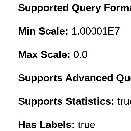
Supported Query Form
Min Scale:
1.00001E7
Max Scale:
0.0
Supports Advanced Qu
Supports Statistics:
tru
Has Labels:
true