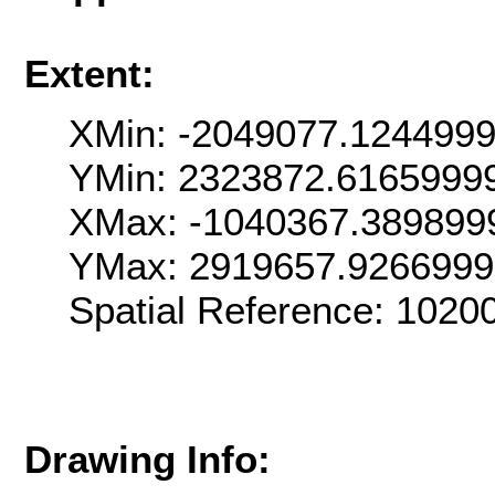
Extent:
XMin: -2049077.124499
YMin: 2323872.6165999
XMax: -1040367.389899
YMax: 2919657.926699
Spatial Reference: 102
Drawing Info: