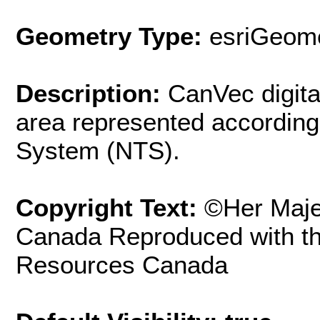
Geometry Type:
esriGeome
Description:
CanVec digita
area represented according
System (NTS).
Copyright Text:
©Her Maje
Canada Reproduced with th
Resources Canada