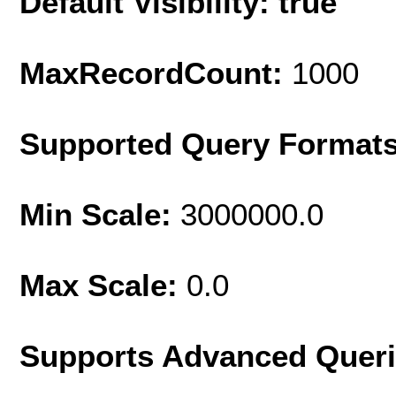
Default Visibility: true
MaxRecordCount:
1000
Supported Query Format
Min Scale:
3000000.0
Max Scale:
0.0
Supports Advanced Quer