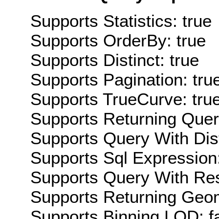
Supports Statistics: true
Supports OrderBy: true
Supports Distinct: true
Supports Pagination: tru
Supports TrueCurve: tru
Supports Returning Query
Supports Query With Dis
Supports Sql Expression:
Supports Query With Res
Supports Returning Geom
Supports Binning LOD: f