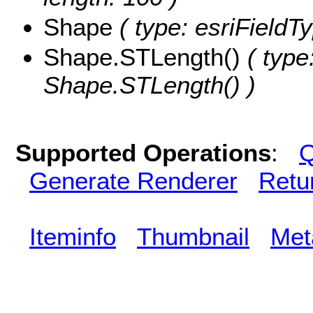
Shape
( type: esriField
Shape.STLength()
( type
Shape.STLength() )
Supported Operations
:
Q
Generate Renderer
Retu
Iteminfo
Thumbnail
Met