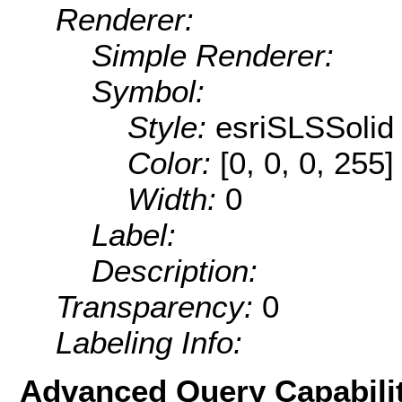
Renderer:
Simple Renderer:
Symbol:
Style:
esriSLSSolid
Color:
[0, 0, 0, 255]
Width:
0
Label:
Description:
Transparency:
0
Labeling Info:
Advanced Query Capabilit