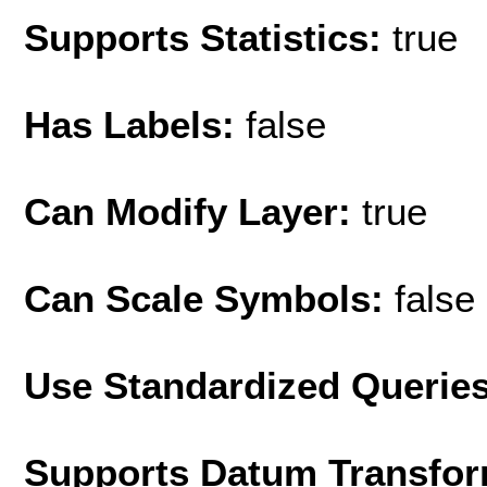
Supports Statistics:
true
Has Labels:
false
Can Modify Layer:
true
Can Scale Symbols:
false
Use Standardized Querie
Supports Datum Transfor