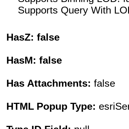
Supports Query With LOD
HasZ: false
HasM: false
Has Attachments:
false
HTML Popup Type:
esriS