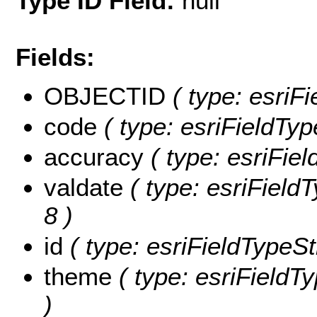
Type ID Field:
null
Fields:
OBJECTID
( type: esriF
code
( type: esriFieldTyp
accuracy
( type: esriFiel
valdate
( type: esriFieldT
8 )
id
( type: esriFieldTypeStr
theme
( type: esriFieldTy
)