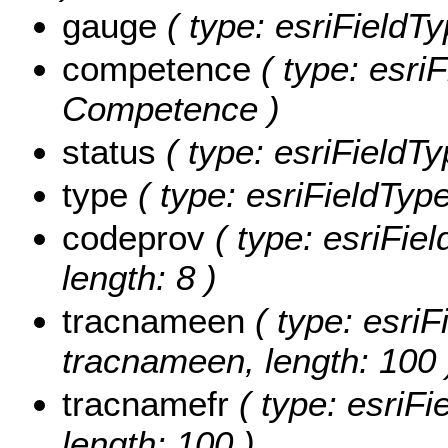
gauge
( type: esriFieldTy
competence
( type: esriF
Competence )
status
( type: esriFieldTy
type
( type: esriFieldType
codeprov
( type: esriFiel
length: 8 )
tracnameen
( type: esriF
tracnameen, length: 100 
tracnamefr
( type: esriFi
length: 100 )