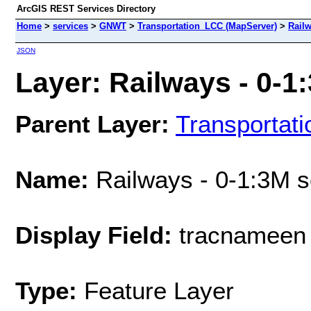
ArcGIS REST Services Directory
Home
>
services
>
GNWT
>
Transportation_LCC (MapServer)
>
Railw
JSON
Layer: Railways - 0-1:
Parent Layer:
Transportat
Name:
Railways - 0-1:3M s
Display Field:
tracnameen
Type:
Feature Layer