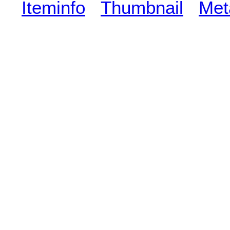
Iteminfo
Thumbnail
Met