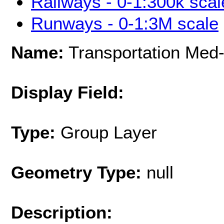
Railways - 0-1:300k scal
Runways - 0-1:3M scale
Name:
Transportation Med-
Display Field:
Type:
Group Layer
Geometry Type:
null
Description: