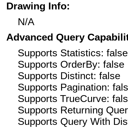
Drawing Info:
N/A
Advanced Query Capabilit
Supports Statistics: false
Supports OrderBy: false
Supports Distinct: false
Supports Pagination: fal
Supports TrueCurve: fal
Supports Returning Query
Supports Query With Dis