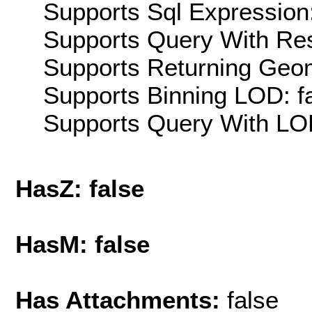
Supports Sql Expression:
Supports Query With Res
Supports Returning Geom
Supports Binning LOD: f
Supports Query With LOD
HasZ: false
HasM: false
Has Attachments:
false