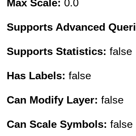
Max Scale:
0.0
Supports Advanced Quer
Supports Statistics:
false
Has Labels:
false
Can Modify Layer:
false
Can Scale Symbols:
false