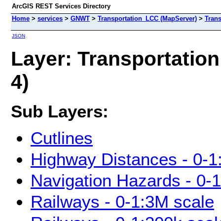
ArcGIS REST Services Directory
Home
>
services
>
GNWT
>
Transportation_LCC (MapServer)
>
Trans
JSON
Layer: Transportation
4)
Sub Layers:
Cutlines
Highway Distances - 0-1
Navigation Hazards - 0-
Railways - 0-1:3M scale