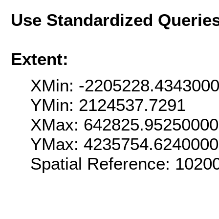
Use Standardized Querie
Extent:
XMin: -2205228.434300
YMin: 2124537.7291
XMax: 642825.9525000
YMax: 4235754.624000
Spatial Reference: 102