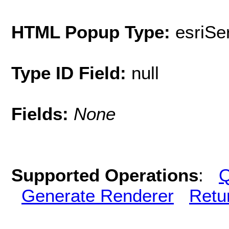
HTML Popup Type:
esriS
Type ID Field:
null
Fields:
None
Supported Operations
:
Q
Generate Renderer
Retu