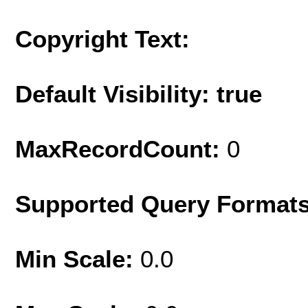
Copyright Text:
Default Visibility: true
MaxRecordCount:
0
Supported Query Format
Min Scale:
0.0