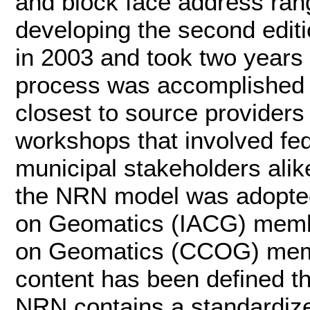
and block face address ran
developing the second edit
in 2003 and took two years 
process was accomplished 
closest to source providers
workshops that involved feder
municipal stakeholders alik
the NRN model was adopted
on Geomatics (IACG) memb
on Geomatics (CCOG) mem
content has been defined t
NRN contains a standardi