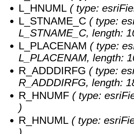
L_HNUML
( type: esriFi
L_STNAME_C
( type: es
L_STNAME_C, length: 1
L_PLACENAM
( type: es
L_PLACENAM, length: 1
R_ADDDIRFG
( type: es
R_ADDDIRFG, length: 18
R_HNUMF
( type: esriF
)
R_HNUML
( type: esriF
)