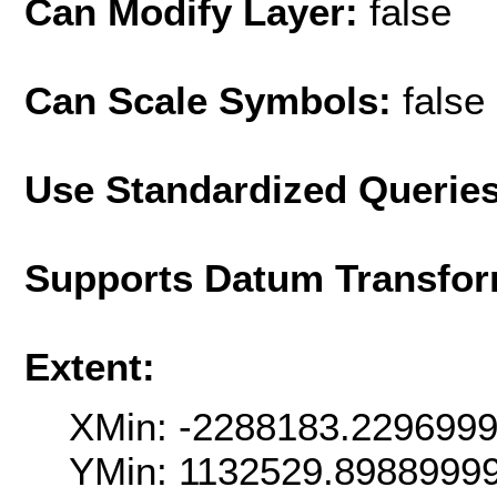
Can Modify Layer:
false
Can Scale Symbols:
false
Use Standardized Querie
Supports Datum Transfor
Extent:
XMin: -2288183.229699
YMin: 1132529.8988999