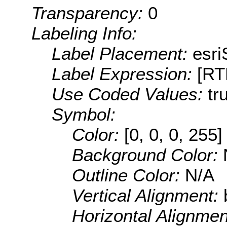
Transparency:
0
Labeling Info:
Label Placement:
esr
Label Expression:
[R
Use Coded Values:
tr
Symbol:
Color:
[0, 0, 0, 255]
Background Color:
Outline Color:
N/A
Vertical Alignment:
Horizontal Alignme