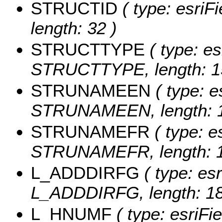
STRUCTID
( type: esriF
length: 32 )
STRUCTTYPE
( type: es
STRUCTTYPE, length: 1
STRUNAMEEN
( type: e
STRUNAMEEN, length: 1
STRUNAMEFR
( type: e
STRUNAMEFR, length: 1
L_ADDDIRFG
( type: esr
L_ADDDIRFG, length: 18
L_HNUMF
( type: esriFi