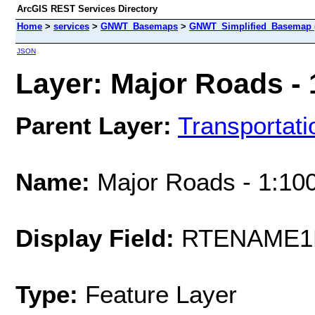
ArcGIS REST Services Directory
Home
>
services
>
GNWT_Basemaps
>
GNWT_Simplified_Basemap 
JSON
Layer: Major Roads - 
Parent Layer:
Transportati
Name:
Major Roads - 1:10
Display Field:
RTENAME1
Type:
Feature Layer