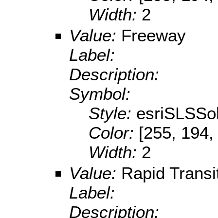
Width:
2
Value:
Freeway
Label:
Description:
Symbol:
Style:
esriSLSSol
Color:
[255, 194,
Width:
2
Value:
Rapid Transi
Label:
Description: