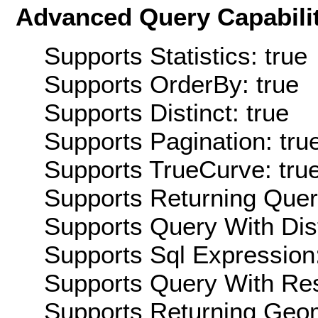
Advanced Query Capabilit
Supports Statistics: true
Supports OrderBy: true
Supports Distinct: true
Supports Pagination: tru
Supports TrueCurve: tru
Supports Returning Query
Supports Query With Dis
Supports Sql Expression:
Supports Query With Res
Supports Returning Geom