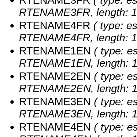
RTENAME3FR, length: 1
RTENAME4FR
( type: es
RTENAME4FR, length: 1
RTENAME1EN
( type: es
RTENAME1EN, length: 1
RTENAME2EN
( type: es
RTENAME2EN, length: 1
RTENAME3EN
( type: es
RTENAME3EN, length: 1
RTENAME4EN
( type: es