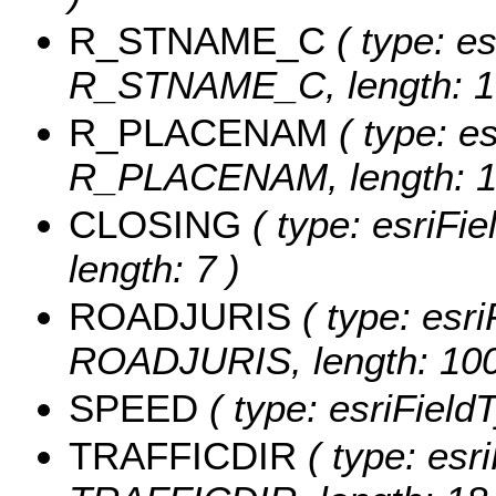
R_STNAME_C
( type: es
R_STNAME_C, length: 1
R_PLACENAM
( type: es
R_PLACENAM, length: 1
CLOSING
( type: esriFi
length: 7 )
ROADJURIS
( type: esri
ROADJURIS, length: 100
SPEED
( type: esriField
TRAFFICDIR
( type: esri