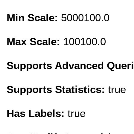
Min Scale:
5000100.0
Max Scale:
100100.0
Supports Advanced Quer
Supports Statistics:
true
Has Labels:
true