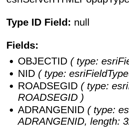
Type ID Field:
null
Fields:
OBJECTID
( type: esriF
NID
( type: esriFieldTypeS
ROADSEGID
( type: esri
ROADSEGID )
ADRANGENID
( type: es
ADRANGENID, length: 3