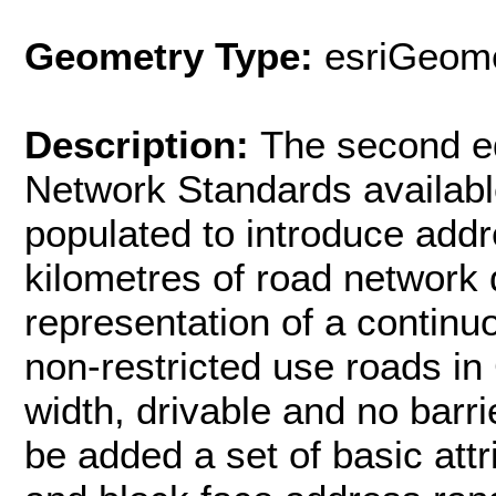
Geometry Type:
esriGeome
Description:
The second ed
Network Standards availabl
populated to introduce addr
kilometres of road network 
representation of a continuo
non-restricted use roads i
width, drivable and no barri
be added a set of basic att