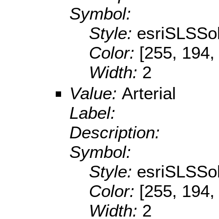
Symbol:
Style:
esriSLSSol
Color:
[255, 194,
Width:
2
Value:
Arterial
Label:
Description:
Symbol:
Style:
esriSLSSol
Color:
[255, 194,
Width:
2