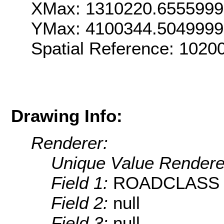
XMax: 1310220.655599
YMax: 4100344.504999
Spatial Reference: 102
Drawing Info:
Renderer:
Unique Value Rendere
Field 1:
ROADCLASS
Field 2:
null
Field 3:
null