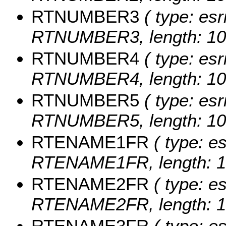
RTNUMBER3
( type: esr
RTNUMBER3, length: 10
RTNUMBER4
( type: esr
RTNUMBER4, length: 10
RTNUMBER5
( type: esr
RTNUMBER5, length: 10
RTENAME1FR
( type: es
RTENAME1FR, length: 1
RTENAME2FR
( type: es
RTENAME2FR, length: 1
RTENAME3FR
( type: es