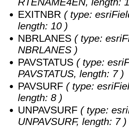
RTENAME4EN, length: 1
EXITNBR
( type: esriFie
length: 10 )
NBRLANES
( type: esriF
NBRLANES )
PAVSTATUS
( type: esriF
PAVSTATUS, length: 7 )
PAVSURF
( type: esriFi
length: 8 )
UNPAVSURF
( type: esri
UNPAVSURF, length: 7 )