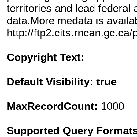
territories and lead federa
data.More medata is availab
http://ftp2.cits.rncan.gc.c
Copyright Text:
Default Visibility: true
MaxRecordCount:
1000
Supported Query Format