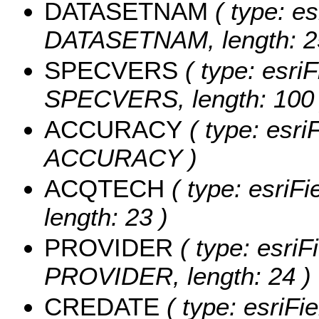
DATASETNAM
( type: es
DATASETNAM, length: 2
SPECVERS
( type: esriF
SPECVERS, length: 100 
ACCURACY
( type: esri
ACCURACY )
ACQTECH
( type: esriF
length: 23 )
PROVIDER
( type: esriF
PROVIDER, length: 24 )
CREDATE
( type: esriFi