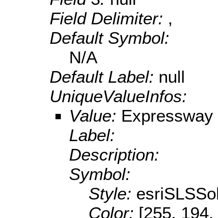
Field Delimiter:
,
Default Symbol:
N/A
Default Label:
null
UniqueValueInfos:
Value:
Expressway 
Label:
Description:
Symbol:
Style:
esriSLSSol
Color:
[255, 194,