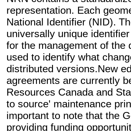
representation. Each geome
National Identifier (NID). T
universally unique identifi
for the management of the d
used to identify what chan
distributed versions.New e
agreements are currently be
Resources Canada and Stati
to source' maintenance prin
important to note that the
providing funding opportunit