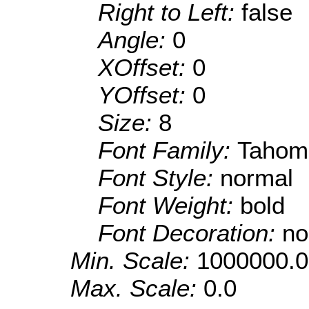
Right to Left:
false
Angle:
0
XOffset:
0
YOffset:
0
Size:
8
Font Family:
Tahom
Font Style:
normal
Font Weight:
bold
Font Decoration:
no
Min. Scale:
1000000.0
Max. Scale:
0.0