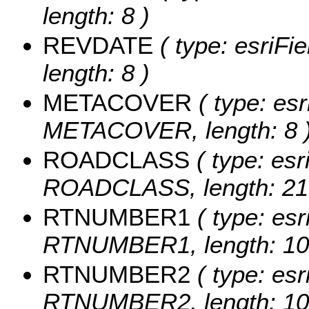
length: 8 )
REVDATE
( type: esriFi
length: 8 )
METACOVER
( type: esr
METACOVER, length: 8 
ROADCLASS
( type: esr
ROADCLASS, length: 21
RTNUMBER1
( type: esr
RTNUMBER1, length: 10
RTNUMBER2
( type: esr
RTNUMBER2, length: 10