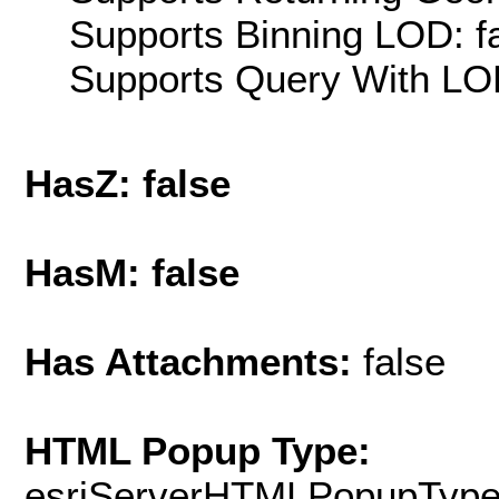
Supports Binning LOD: f
Supports Query With LOD
HasZ: false
HasM: false
Has Attachments:
false
HTML Popup Type:
esriServerHTMLPopupTyp