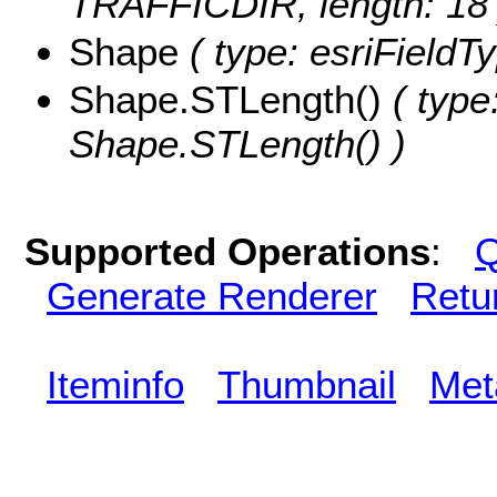
TRAFFICDIR, length: 18 
Shape
( type: esriFieldT
Shape.STLength()
( type
Shape.STLength() )
Supported Operations
:
Q
Generate Renderer
Retu
Iteminfo
Thumbnail
Met