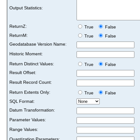
Output Statistics:
ReturnZ:
True
False
ReturnM:
True
False
Geodatabase Version Name:
Historic Moment:
Return Distinct Values:
True
False
Result Offset:
Result Record Count:
Return Extents Only:
True
False
SQL Format:
Datum Transformation:
Parameter Values:
Range Values:
Quantization Parameters: