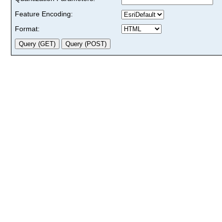
Feature Encoding:
Format: