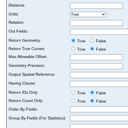
Distance:
Units:
Relation:
Out Fields:
Return Geometry:
True
False
Return True Curves:
True
False
Max Allowable Offset:
Geometry Precision:
Output Spatial Reference:
Having Clause:
Return IDs Only:
True
False
Return Count Only:
True
False
Order By Fields:
Group By Fields (For Statistics):