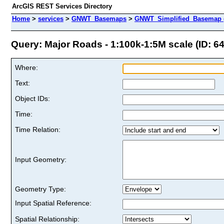
ArcGIS REST Services Directory
Home
>
services
>
GNWT_Basemaps
>
GNWT_Simplified_Basemap 
Query: Major Roads - 1:100k-1:5M scale (ID: 64
Where:
Text:
Object IDs:
Time:
Time Relation:
Input Geometry:
Geometry Type:
Input Spatial Reference:
Spatial Relationship: